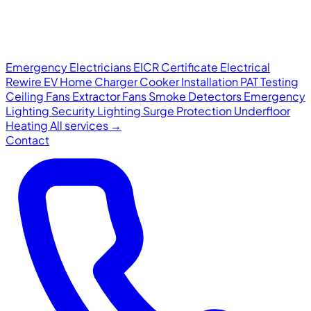
Emergency Electricians
EICR Certificate
Electrical
Rewire
EV Home Charger
Cooker Installation
PAT Testing
Ceiling Fans
Extractor Fans
Smoke Detectors
Emergency
Lighting
Security Lighting
Surge Protection
Underfloor
Heating
All services →
Contact