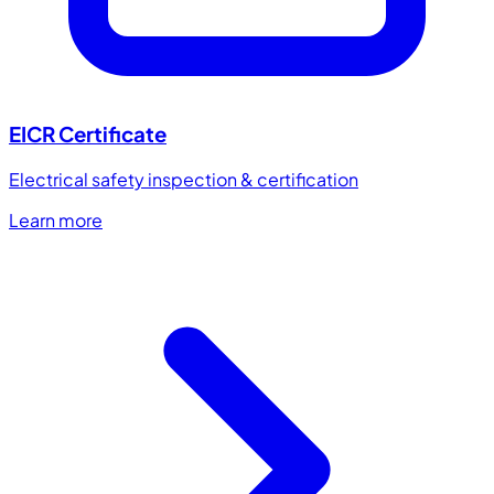
EICR Certificate
Electrical safety inspection & certification
Learn more