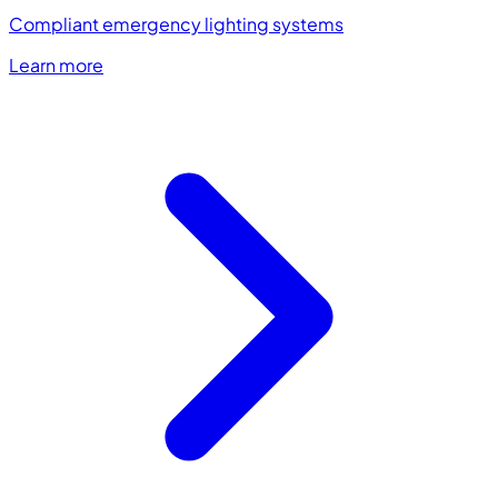
Compliant emergency lighting systems
Learn more