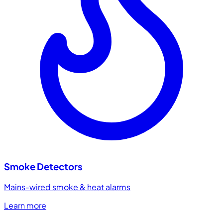
Smoke Detectors
Mains-wired smoke & heat alarms
Learn more