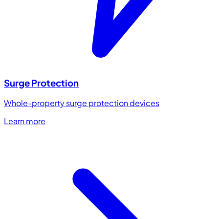
Surge Protection
Whole-property surge protection devices
Learn more