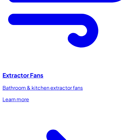
Extractor Fans
Bathroom & kitchen extractor fans
Learn more