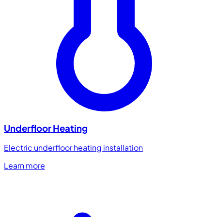
Underfloor Heating
Electric underfloor heating installation
Learn more