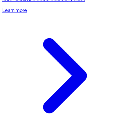
Learn more