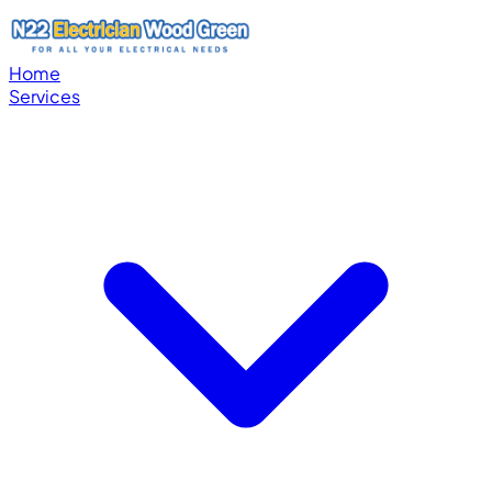
Home
Services