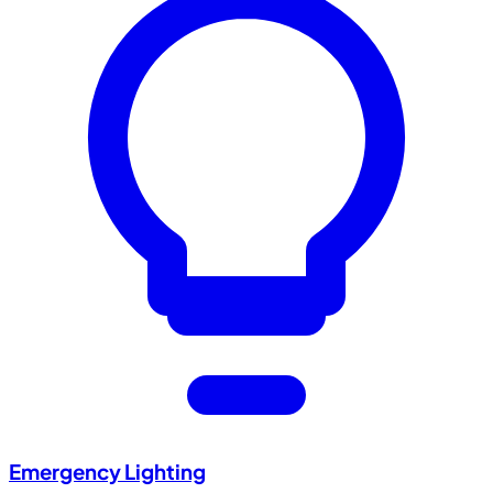
Emergency Lighting