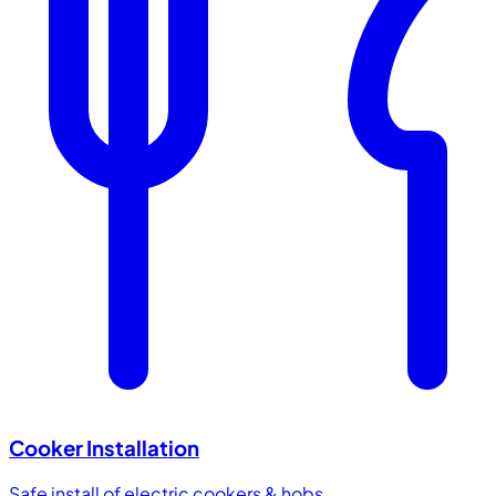
Cooker Installation
Safe install of electric cookers & hobs