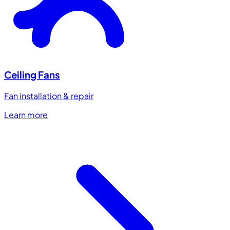
Ceiling Fans
Fan installation & repair
Learn more