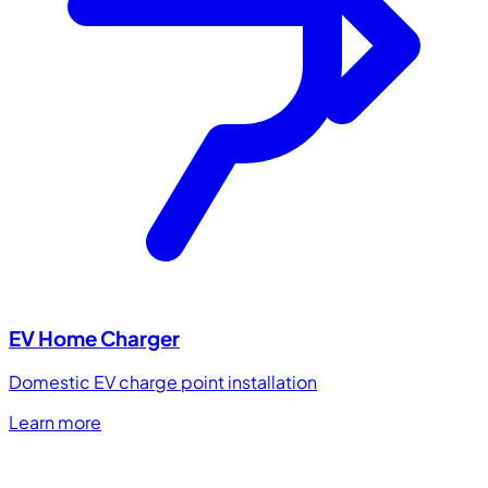
EV Home Charger
Domestic EV charge point installation
Learn more