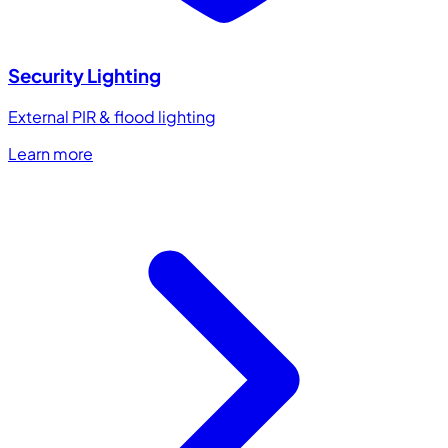
Security Lighting
External PIR & flood lighting
Learn more