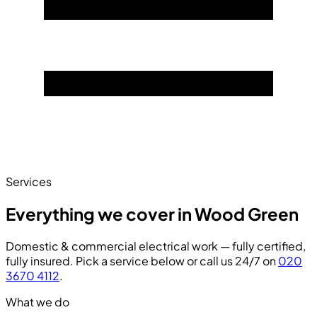
Services
Everything we cover in Wood Green
Domestic & commercial electrical work — fully certified,
fully insured. Pick a service below or call us 24/7 on
020
3670 4112
.
What we do