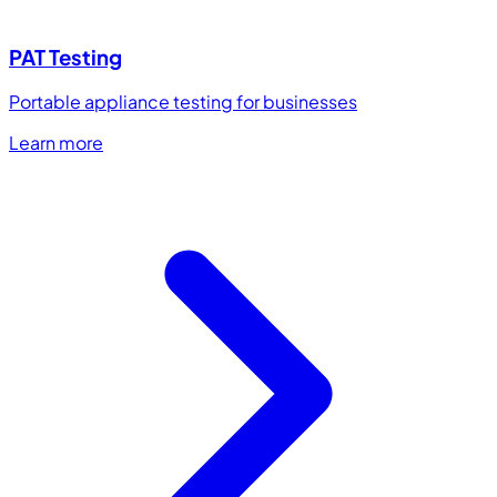
PAT Testing
Portable appliance testing for businesses
Learn more