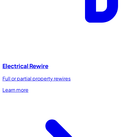
Electrical Rewire
Full or partial property rewires
Learn more