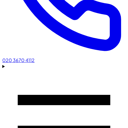
020 3670 4112