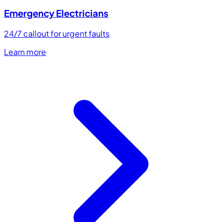
Emergency Electricians
24/7 callout for urgent faults
Learn more