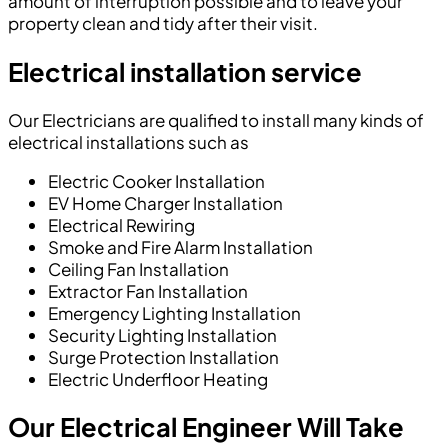
amount of interruption possible and to leave your
property clean and tidy after their visit.
Electrical installation service
Our Electricians are qualified to install many kinds of
electrical installations such as
Electric Cooker Installation
EV Home Charger Installation
Electrical Rewiring
Smoke and Fire Alarm Installation
Ceiling Fan Installation
Extractor Fan Installation
Emergency Lighting Installation
Security Lighting Installation
Surge Protection Installation
Electric Underfloor Heating
Our Electrical Engineer Will Take