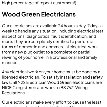
high percentage of repeat customers!)
Wood Green Electricians
Our electricians are available 24 hours a day, 7 days a
week to handle any situation, including electrical test
inspections, diagnostics, fault identification, and
more. They are completely certified to perform all
forms of domestic and commercial electrical work,
from a new plug outlet to a complete or partial
rewiring of your home, in a professional and timely
manner.
Any electrical work on your home must be done by a
licensed electrician. To satisfy installation and safety
laws, all N22 Electrician Wood Green electricians are
NICEIC registered and work to BS 7671 Wiring
Regulations.
Our electricians make every effort to cause the least