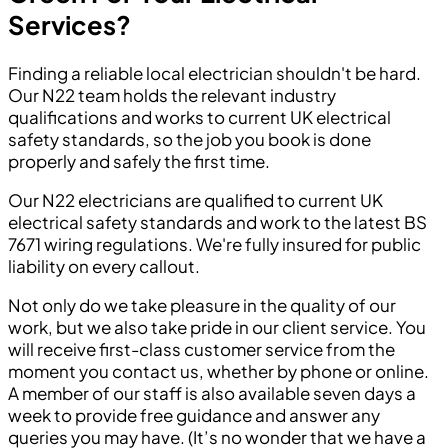
Services?
Finding a reliable local electrician shouldn't be hard.
Our N22 team holds the relevant industry
qualifications and works to current UK electrical
safety standards, so the job you book is done
properly and safely the first time.
Our N22 electricians are qualified to current UK
electrical safety standards and work to the latest BS
7671 wiring regulations. We're fully insured for public
liability on every callout.
Not only do we take pleasure in the quality of our
work, but we also take pride in our client service. You
will receive first-class customer service from the
moment you contact us, whether by phone or online.
A member of our staff is also available seven days a
week to provide free guidance and answer any
queries you may have. (It’s no wonder that we have a