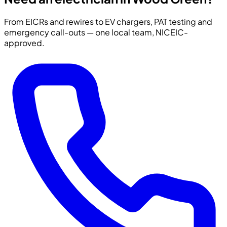
From EICRs and rewires to EV chargers, PAT testing and
emergency call-outs — one local team, NICEIC-
approved.