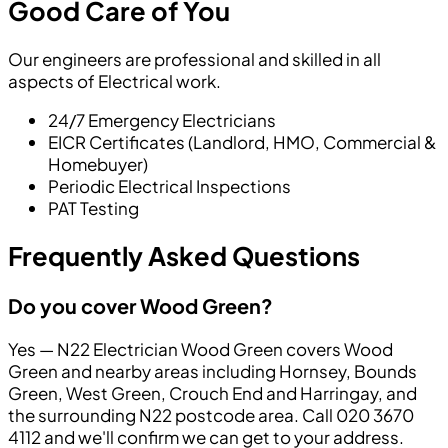
Good Care of You
Our engineers are professional and skilled in all
aspects of Electrical work.
24/7 Emergency Electricians
EICR Certificates (Landlord, HMO, Commercial &
Homebuyer)
Periodic Electrical Inspections
PAT Testing
Frequently Asked Questions
Do you cover Wood Green?
Yes — N22 Electrician Wood Green covers Wood
Green and nearby areas including Hornsey, Bounds
Green, West Green, Crouch End and Harringay, and
the surrounding N22 postcode area. Call 020 3670
4112 and we'll confirm we can get to your address.