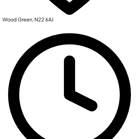
Wood Green, N22 6AJ