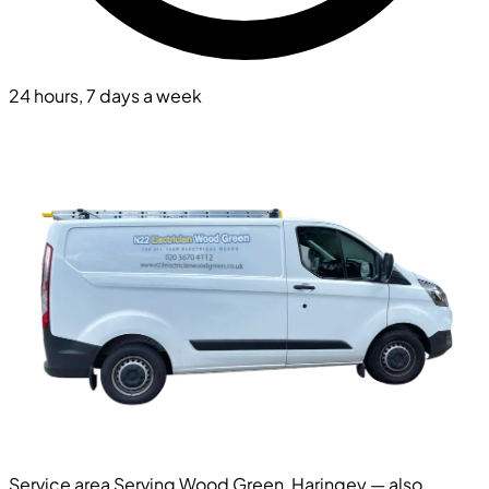
24 hours, 7 days a week
Service area
Serving Wood Green, Haringey — also