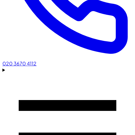
020 3670 4112