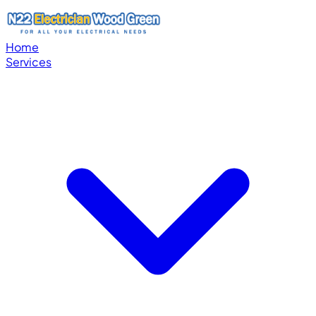
Home
Services