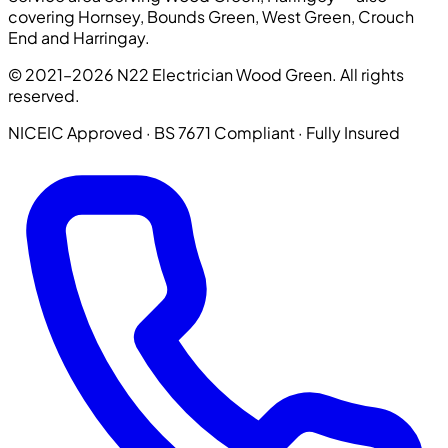
covering Hornsey, Bounds Green, West Green, Crouch
End and Harringay.
© 2021–2026 N22 Electrician Wood Green. All rights
reserved.
NICEIC Approved · BS 7671 Compliant · Fully Insured