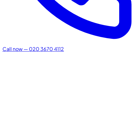
Call now — 020 3670 4112