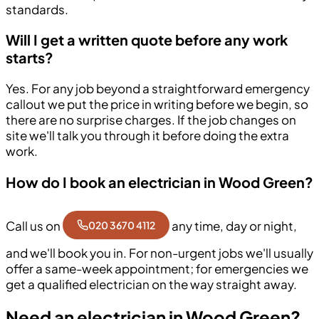
standards.
Will I get a written quote before any work
starts?
Yes. For any job beyond a straightforward emergency
callout we put the price in writing before we begin, so
there are no surprise charges. If the job changes on
site we'll talk you through it before doing the extra
work.
How do I book an electrician in Wood Green?
Call us on
any time, day or night,
020 3670 4112
and we'll book you in. For non-urgent jobs we'll usually
offer a same-week appointment; for emergencies we
get a qualified electrician on the way straight away.
Need an electrician in Wood Green?