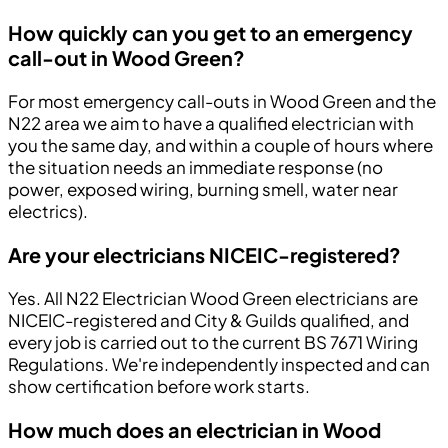
How quickly can you get to an emergency
call-out in Wood Green?
For most emergency call-outs in Wood Green and the
N22 area we aim to have a qualified electrician with
you the same day, and within a couple of hours where
the situation needs an immediate response (no
power, exposed wiring, burning smell, water near
electrics).
Are your electricians NICEIC-registered?
Yes. All N22 Electrician Wood Green electricians are
NICEIC-registered and City & Guilds qualified, and
every job is carried out to the current BS 7671 Wiring
Regulations. We're independently inspected and can
show certification before work starts.
How much does an electrician in Wood