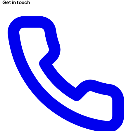
Get in touch