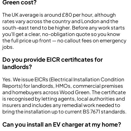
Green cost?
The UK average is around £80 per hour, although
rates vary across the country and London and the
south-east tend to be higher. Before any work starts
you'll get a clear, no-obligation quote so you know
the full price up front — no callout fees on emergency
jobs.
Do you provide EICR certificates for
landlords?
Yes. We issue EICRs (Electrical Installation Condition
Reports) for landlords, HMOs, commercial premises
and homebuyers across Wood Green. The certificate
is recognised by letting agents, local authorities and
insurers and includes any remedial work needed to
bring the installation up to current BS 7671 standards.
Can you install an EV charger at my home?