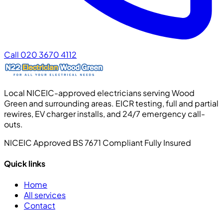
Call 020 3670 4112
Local NICEIC-approved electricians serving Wood
Green and surrounding areas. EICR testing, full and partial
rewires, EV charger installs, and 24/7 emergency call-
outs.
NICEIC Approved
BS 7671 Compliant
Fully Insured
Quick links
Home
All services
Contact