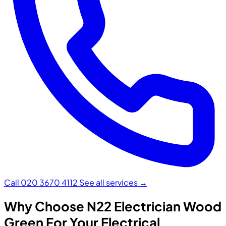
Call 020 3670 4112
See all services →
Why Choose N22 Electrician Wood
Green For Your Electrical