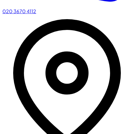
020 3670 4112