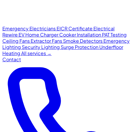
Emergency Electricians
EICR Certificate
Electrical
Rewire
EV Home Charger
Cooker Installation
PAT Testing
Ceiling Fans
Extractor Fans
Smoke Detectors
Emergency
Lighting
Security Lighting
Surge Protection
Underfloor
Heating
All services →
Contact