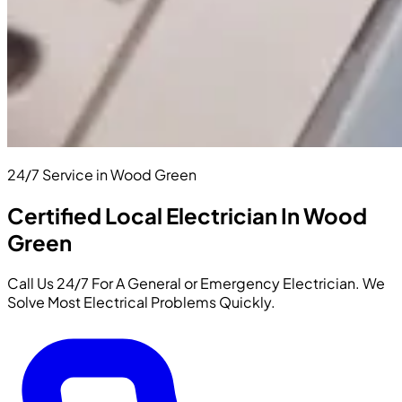
24/7 Service in Wood Green
Certified Local Electrician In Wood
Green
Call Us 24/7 For A General or Emergency Electrician. We
Solve Most Electrical Problems Quickly.