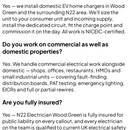
Yes — we install domestic EV home chargers in Wood
Green and the surrounding N22 area. We'll size the
unit to your consumer unit and incoming supply,
install the dedicated circuit, fit the charge point and
commission it on the day. All work is NICEIC-certified.
Do you work on commercial as well as
domestic properties?
Yes. We handle commercial electrical work alongside
domestic — shops, offices, restaurants, HMOs and
small industrial units — covering fault-finding,
distribution boards, PAT testing, emergency lighting,
EICRs and full or partial rewires.
Are you fully insured?
Yes — N22 Electrician Wood Green is fully insured for
public liability on every callout, and every electrician
on the team is qualified to current UK electrical safety